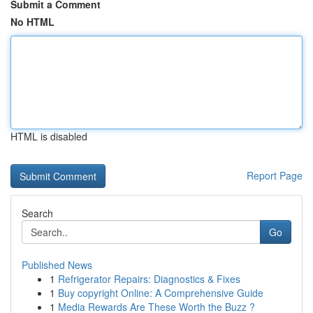
Submit a Comment
No HTML
HTML is disabled
Report Page
Search
Go
Published News
1
Refrigerator Repairs: Diagnostics & Fixes
1
Buy copyright Online: A Comprehensive Guide
1
Media Rewards Are These Worth the Buzz ?