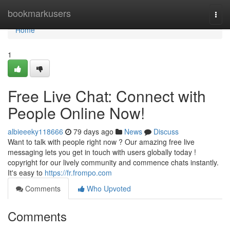
Home
bookmarkusers
Togg
navi
Home
1
Free Live Chat: Connect with
People Online Now!
albieeeky118666
79 days ago
News
Discuss
Want to talk with people right now ? Our amazing free live
messaging lets you get in touch with users globally today !
copyright for our lively community and commence chats instantly.
It's easy to
https://fr.frompo.com
Comments
Who Upvoted
Comments