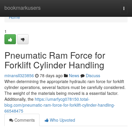
Home
bookmarkusers
Togg
navi
Home
1
Pneumatic Ram Force for
Forklift Cylinder Handling
minansll323856
78 days ago
News
Discuss
When determining the appropriate hydraulic ram force for forklift
cylinder operations, several factors must be carefully considered.
The weight of the materials being moved is a essential factor.
Additionally, the
https://umarfycg078150.total-
blog.com/pneumatic-ram-force-for-forklift-cylinder-handling-
66548475
Comments
Who Upvoted