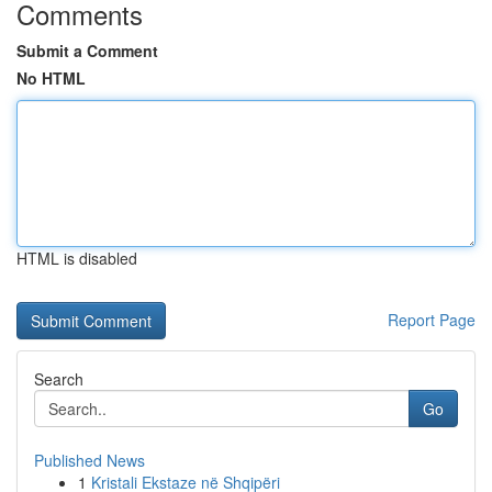
Comments
Submit a Comment
No HTML
HTML is disabled
Report Page
Search
Go
Published News
1
Kristali Ekstaze në Shqipëri