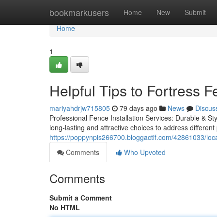
Home
bookmarkusers
Home
New
Submit
Home
1
Helpful Tips to Fortress
mariyahdrjw715805
79 days ago
News
Discus
Professional Fence Installation Services: Durable & Sty
long-lasting and attractive choices to address differe
https://poppynpis266700.bloggactif.com/42861033/loca
Comments
Who Upvoted
Comments
Submit a Comment
No HTML