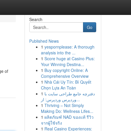
Search
Go
Published News
1
yespornplease: A thorough
analysis into the ...
1
Score huge at Casino Plus:
Your Winning Destina...
1
Buy copyright Online: A
ge of
Comprehensive Overview
1
Nhà Cái Uy Tín: Bí Quyết
Chọn Lựa An Toàn
1
دفترچه جامع طراحی سایت با
وردپرس وردپرس: از...
1
Thriving – Not Simply
Making Do: Wellness Lifes...
1
ผลิตภัณฑ์ NAD ของแท้ รีวิว
จากผู้ใช้จริง
1
Real Casino Experiences: