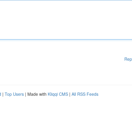
Rep
d
|
Top Users
| Made with
Kliqqi CMS
|
All RSS Feeds