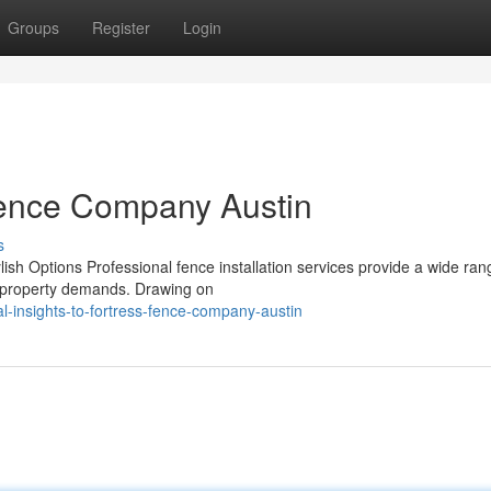
Groups
Register
Login
 Fence Company Austin
s
lish Options Professional fence installation services provide a wide ran
nt property demands. Drawing on
l-insights-to-fortress-fence-company-austin