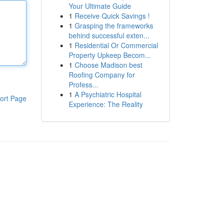
Your Ultimate Guide
1
Receive Quick Savings !
1
Grasping the frameworks
behind successful exten...
1
Residential Or Commercial
Property Upkeep Becom...
1
Choose Madison best
Roofing Company for
Profess...
1
A Psychiatric Hospital
ort Page
Experience: The Reality