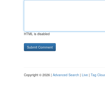
HTML is disabled
Copyright © 2026 |
Advanced Search
|
Live
|
Tag Clou