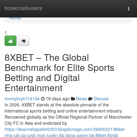
Home
bookmarkusers
Togg
navi
Home
1
8XBET – The Global
Benchmark for Elite Sports
Betting and Digital
Entertainment
montybryb714194
78 days ago
News
Discuss
In 2026, 8XBET stands at the absolute pinnacle of the
international sports betting and online entertainment industry.
Renowned globally as the Official Regional Partner of Manchester
City FC in Asia and endorsed by
https://deannahppe845303.blogdomago.com/39906321/8kbet-
nhà-cái-cá-cược-trực-tuyến-đa-dạng-game-tại-8kbet-florist