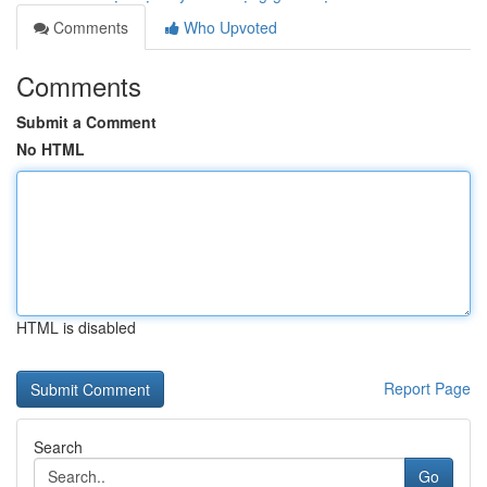
Comments
Who Upvoted
Comments
Submit a Comment
No HTML
HTML is disabled
Report Page
Search
Go