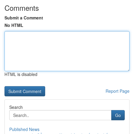
Comments
Submit a Comment
No HTML
HTML is disabled
Report Page
Search
Go
Published News