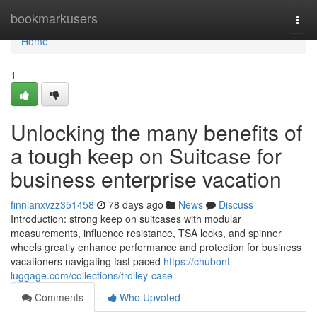
Home
bookmarkusers
Togg
navi
Home
1
Unlocking the many benefits of
a tough keep on Suitcase for
business enterprise vacation
finnianxvzz351458
78 days ago
News
Discuss
Introduction: strong keep on suitcases with modular
measurements, influence resistance, TSA locks, and spinner
wheels greatly enhance performance and protection for business
vacationers navigating fast paced
https://chubont-
luggage.com/collections/trolley-case
Comments
Who Upvoted