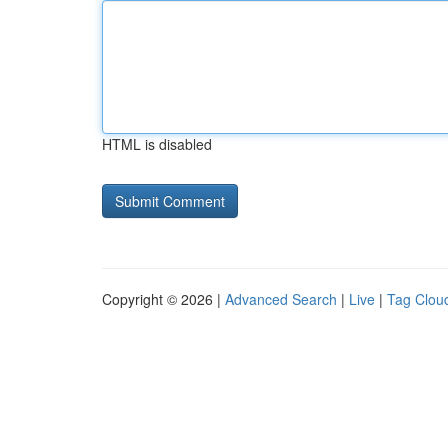
HTML is disabled
Copyright © 2026 |
Advanced Search
|
Live
|
Tag Clou