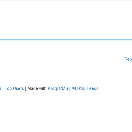
Rep
d
|
Top Users
| Made with
Kliqqi CMS
|
All RSS Feeds