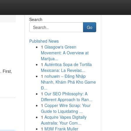
Search
Go
Published News
1
Glasgow's Green
Movement: A Overview at
Marijua...
1
Auténtica Sopa de Tortilla
Mexicana: La Revelac...
 First,
1
nohuwin – Đăng Nhập
Nhanh, Khám Phá Kho Game
Đ...
1
Our SEO Philosophy: A
Different Approach to Ran...
1
Copper Wire Scrap: Your
Guide to Liquidating ...
1
Acquire Vapes Digitally
Australia: Your Com...
1
M3M Frank Muller