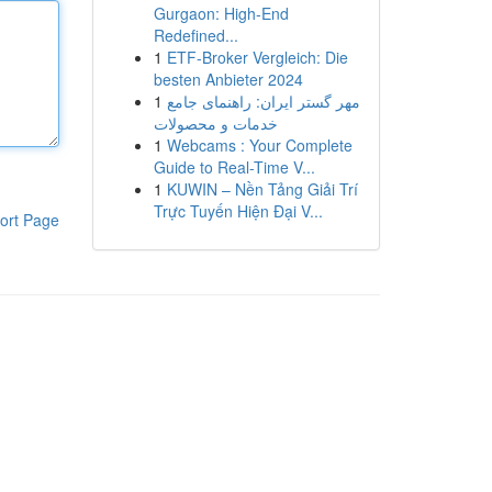
Gurgaon: High-End
Redefined...
1
ETF-Broker Vergleich: Die
besten Anbieter 2024
1
مهر گستر ایران: راهنمای جامع
خدمات و محصولات
1
Webcams : Your Complete
Guide to Real-Time V...
1
KUWIN – Nền Tảng Giải Trí
Trực Tuyến Hiện Đại V...
ort Page