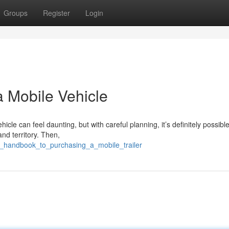
Groups
Register
Login
a Mobile Vehicle
le can feel daunting, but with careful planning, it’s definitely possible.
nd territory. Then,
ur_handbook_to_purchasing_a_mobile_trailer