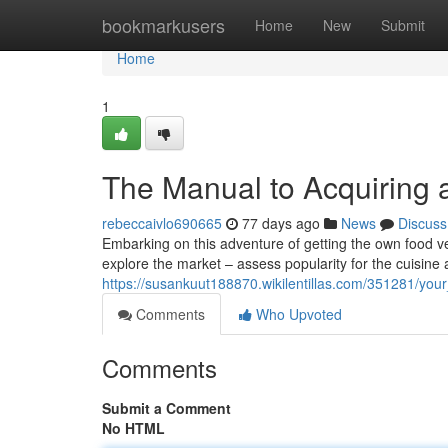
Home
bookmarkusers
Home
New
Submit
Home
1
The Manual to Acquiring 
rebeccaivlo690665
77 days ago
News
Discuss
Embarking on this adventure of getting the own food vehic
explore the market – assess popularity for the cuisine a
https://susankuut188870.wikilentillas.com/351281/yo
Comments
Who Upvoted
Comments
Submit a Comment
No HTML