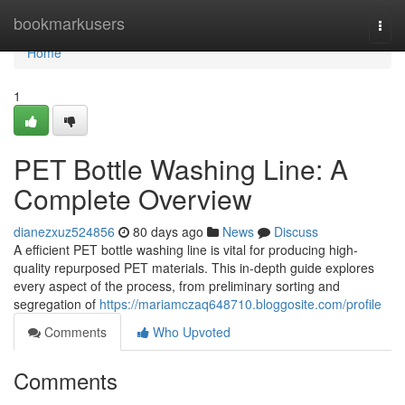
Home
bookmarkusers
Togg
navi
Home
1
PET Bottle Washing Line: A
Complete Overview
dianezxuz524856
80 days ago
News
Discuss
A efficient PET bottle washing line is vital for producing high-
quality repurposed PET materials. This in-depth guide explores
every aspect of the process, from preliminary sorting and
segregation of
https://mariamczaq648710.bloggosite.com/profile
Comments
Who Upvoted
Comments