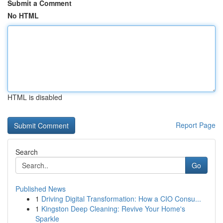
Submit a Comment
No HTML
HTML is disabled
Report Page
Search
Go
Published News
1
Driving Digital Transformation: How a CIO Consu...
1
Kingston Deep Cleaning: Revive Your Home's
Sparkle