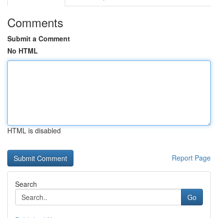
Comments
Submit a Comment
No HTML
HTML is disabled
Report Page
Search
Go