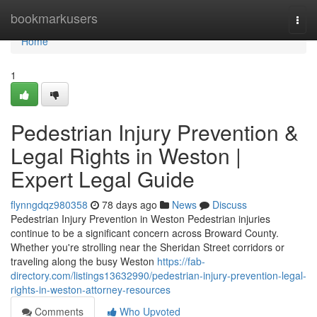
Home
bookmarkusers
Togg
navi
Home
1
Pedestrian Injury Prevention &
Legal Rights in Weston |
Expert Legal Guide
flynngdqz980358
78 days ago
News
Discuss
Pedestrian Injury Prevention in Weston Pedestrian injuries
continue to be a significant concern across Broward County.
Whether you're strolling near the Sheridan Street corridors or
traveling along the busy Weston
https://fab-
directory.com/listings13632990/pedestrian-injury-prevention-legal-
rights-in-weston-attorney-resources
Comments
Who Upvoted