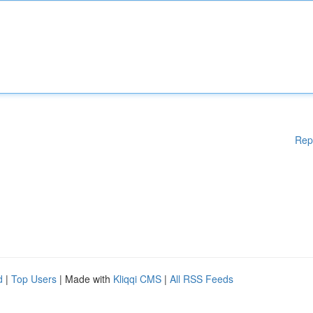
Rep
d
|
Top Users
| Made with
Kliqqi CMS
|
All RSS Feeds