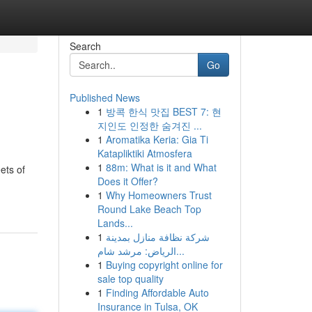
Search
Go
Published News
1
방콕 한식 맛집 BEST 7: 현
지인도 인정한 숨겨진 ...
1
Aromatika Keria: Gia Ti
Katapliktiki Atmosfera
1
88m: What is it and What
ets of
Does it Offer?
1
Why Homeowners Trust
Round Lake Beach Top
Lands...
1
شركة نظافة منازل بمدينة
الرياض: مرشد شام...
1
Buying copyright online for
sale top quality
1
Finding Affordable Auto
Insurance in Tulsa, OK