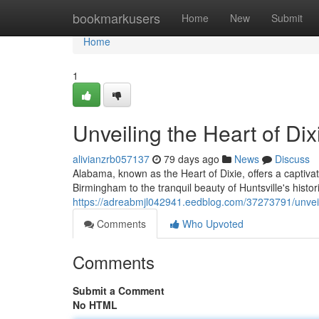
Home
bookmarkusers
Home
New
Submit
Home
1
Unveiling the Heart of Dix
alivianzrb057137
79 days ago
News
Discuss
Alabama, known as the Heart of Dixie, offers a captivat
Birmingham to the tranquil beauty of Huntsville's histor
https://adreabmjl042941.eedblog.com/37273791/unveili
Comments
Who Upvoted
Comments
Submit a Comment
No HTML