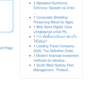
1
Rękawice Kuchenne:
Ochrona i Sposób na Urok |
...
1
Composite Shielding:
Preserving Wood for Ages
1
Web Store Digital: Cara
Lengkapnya untuk Pe...
1
การ ติดตั้งกรงกันนก อย่างไร
ให้ได้ผล?
1
Leading Travel Company
ort Page
2025: The Definitive Order
1
Modern financial investment
methods for develop...
1
South West Sydney Pest
Management : Protecti...