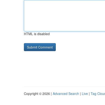
HTML is disabled
Copyright © 2026 |
Advanced Search
|
Live
|
Tag Clou