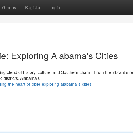
Groups
Register
Login
ie: Exploring Alabama's Cities
ing blend of history, culture, and Southern charm. From the vibrant stre
ic districts, Alabama's
ng-the-heart-of-dixie-exploring-alabama-s-cities