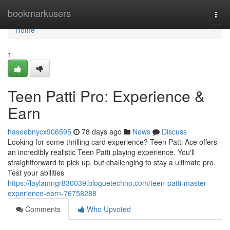
Home
bookmarkusers
Togg
navi
Home
1
Teen Patti Pro: Experience &
Earn
haseebnycx906595
78 days ago
News
Discuss
Looking for some thrilling card experience? Teen Patti Ace offers
an incredibly realistic Teen Patti playing experience. You'll
straightforward to pick up, but challenging to stay a ultimate pro.
Test your abilities
https://laylamngr830039.bloguetechno.com/teen-patti-master-
experience-earn-76758288
Comments
Who Upvoted