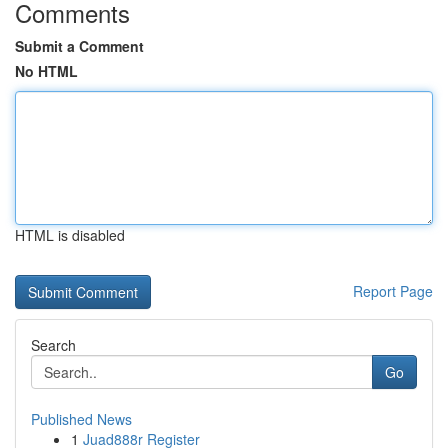
Comments
Submit a Comment
No HTML
HTML is disabled
Report Page
Search
Go
Published News
1
Juad888r Register