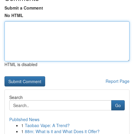
Submit a Comment
No HTML
HTML is disabled
Report Page
Search
Go
Published News
1
Taobao Vape: A Trend?
1
88m: What is it and What Does it Offer?