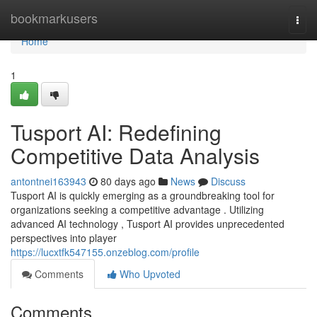
Home
bookmarkusers
Togg
navi
Home
1
Tusport AI: Redefining
Competitive Data Analysis
antontnei163943
80 days ago
News
Discuss
Tusport AI is quickly emerging as a groundbreaking tool for
organizations seeking a competitive advantage . Utilizing
advanced AI technology , Tusport AI provides unprecedented
perspectives into player
https://lucxtfk547155.onzeblog.com/profile
Comments
Who Upvoted
Comments