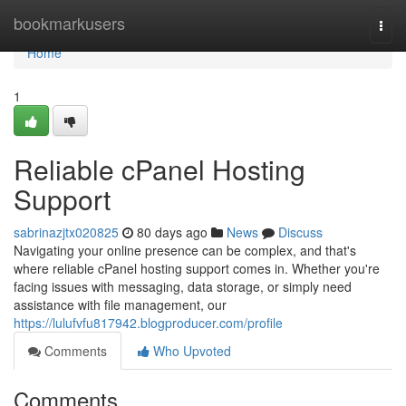
Home
bookmarkusers
Togg
navi
Home
1
Reliable cPanel Hosting
Support
sabrinazjtx020825
80 days ago
News
Discuss
Navigating your online presence can be complex, and that's
where reliable cPanel hosting support comes in. Whether you're
facing issues with messaging, data storage, or simply need
assistance with file management, our
https://lulufvfu817942.blogproducer.com/profile
Comments
Who Upvoted
Comments