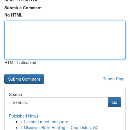
Submit a Comment
No HTML
HTML is disabled
Report Page
Search
Go
Published News
1
I cannot meet the query.
1
Discover Reiki Healing in Charleston, SC