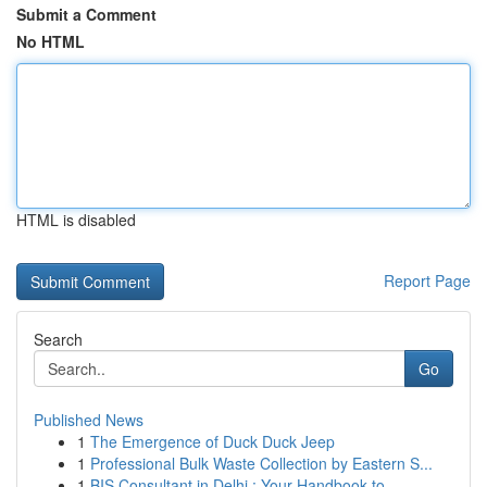
Submit a Comment
No HTML
HTML is disabled
Report Page
Search
Go
Published News
1
The Emergence of Duck Duck Jeep
1
Professional Bulk Waste Collection by Eastern S...
1
BIS Consultant in Delhi : Your Handbook to ...