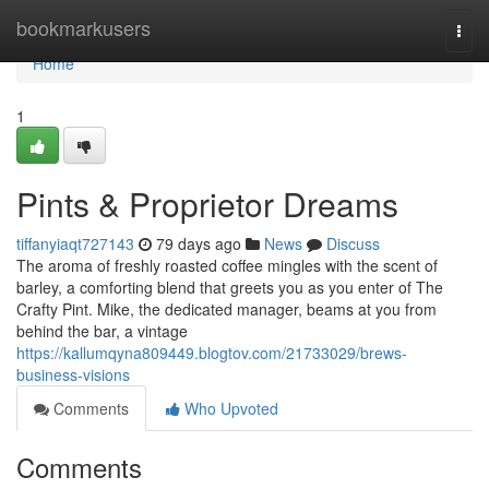
Home
bookmarkusers
Togg
navi
Home
1
Pints & Proprietor Dreams
tiffanyiaqt727143
79 days ago
News
Discuss
The aroma of freshly roasted coffee mingles with the scent of
barley, a comforting blend that greets you as you enter of The
Crafty Pint. Mike, the dedicated manager, beams at you from
behind the bar, a vintage
https://kallumqyna809449.blogtov.com/21733029/brews-
business-visions
Comments
Who Upvoted
Comments