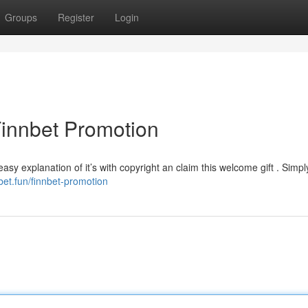
Groups
Register
Login
Finnbet Promotion
easy explanation of it’s with copyright an claim this welcome gift . Simp
bet.fun/finnbet-promotion