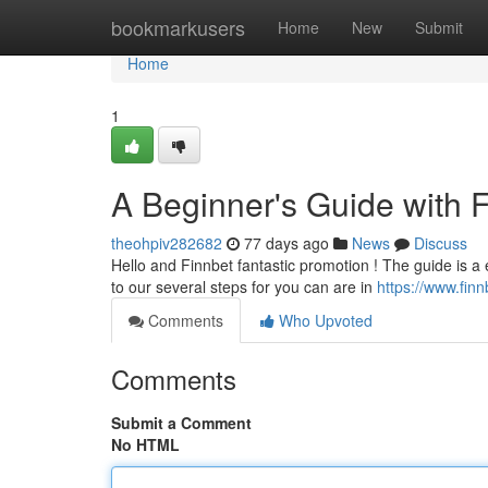
Home
bookmarkusers
Home
New
Submit
Home
1
A Beginner's Guide with 
theohpiv282682
77 days ago
News
Discuss
Hello and Finnbet fantastic promotion ! The guide is a 
to our several steps for you can are in
https://www.finn
Comments
Who Upvoted
Comments
Submit a Comment
No HTML