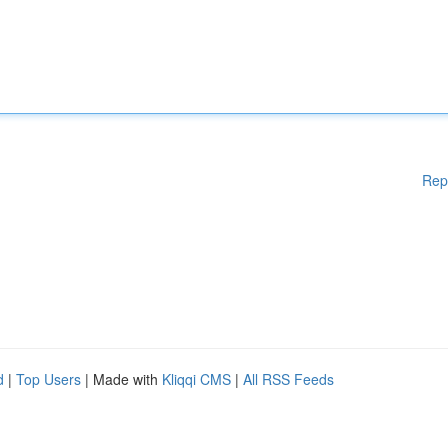
Rep
d
|
Top Users
| Made with
Kliqqi CMS
|
All RSS Feeds