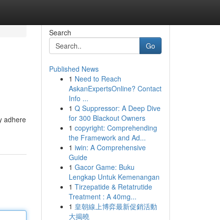
Search
Go
Published News
1
Need to Reach
AskanExpertsOnline? Contact
Info ...
1
Q Suppressor: A Deep Dive
for 300 Blackout Owners
ly adhere
1
copyright: Comprehending
the Framework and Ad...
1
iwin: A Comprehensive
Guide
1
Gacor Game: Buku
Lengkap Untuk Kemenangan
1
Tirzepatide & Retatrutide
Treatment : A 40mg...
1
皇朝線上博弈最新促銷活動
大揭曉