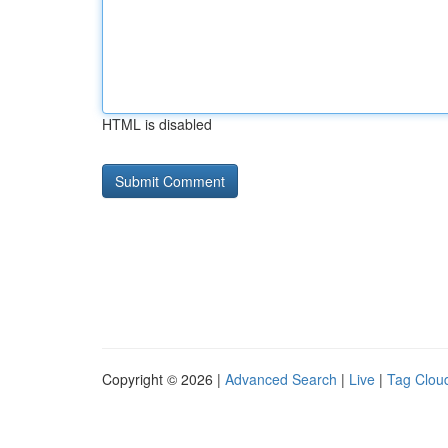
HTML is disabled
Copyright © 2026 |
Advanced Search
|
Live
|
Tag Clou