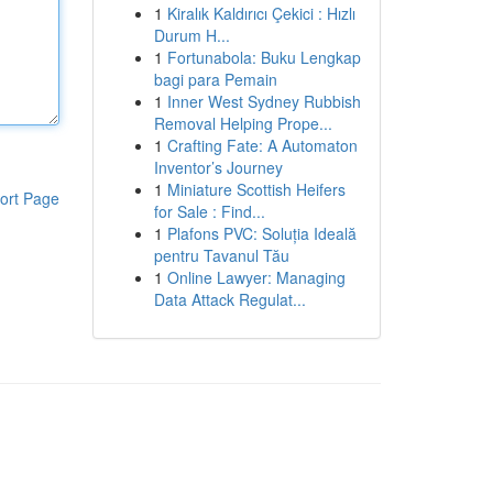
1
Kiralık Kaldırıcı Çekici : Hızlı
Durum H...
1
Fortunabola: Buku Lengkap
bagi para Pemain
1
Inner West Sydney Rubbish
Removal Helping Prope...
1
Crafting Fate: A Automaton
Inventor’s Journey
1
Miniature Scottish Heifers
ort Page
for Sale : Find...
1
Plafons PVC: Soluția Ideală
pentru Tavanul Tău
1
Online Lawyer: Managing
Data Attack Regulat...