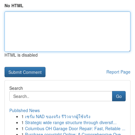
No HTML
HTML is disabled
Report Page
Search
Go
Published News
1
เซรั่ม NAD ของจริง รีวิวจากผู้ใช้จริง
1
Strategic wide range structure through diversif...
1
Columbus OH Garage Door Repair: Fast, Reliable ...
1
Purchase copyright Online: A Comprehensive Ove...