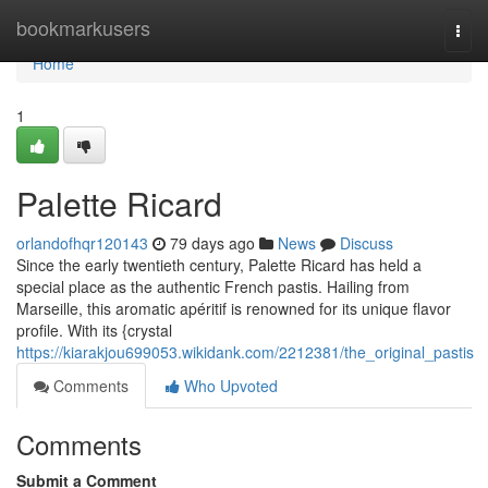
Home
bookmarkusers
Togg
navi
Home
1
Palette Ricard
orlandofhqr120143
79 days ago
News
Discuss
Since the early twentieth century, Palette Ricard has held a
special place as the authentic French pastis. Hailing from
Marseille, this aromatic apéritif is renowned for its unique flavor
profile. With its {crystal
https://kiarakjou699053.wikidank.com/2212381/the_original_pastis
Comments
Who Upvoted
Comments
Submit a Comment