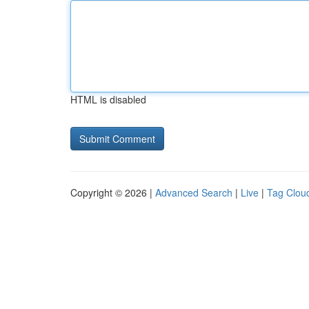
HTML is disabled
Copyright © 2026 |
Advanced Search
|
Live
|
Tag Clou