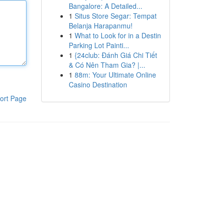
Bangalore: A Detailed...
1
Situs Store Segar: Tempat
Belanja Harapanmu!
1
What to Look for in a Destin
Parking Lot Painti...
1
{24club: Đánh Giá Chi Tiết
& Có Nên Tham Gia? |...
1
88m: Your Ultimate Online
Casino Destination
ort Page