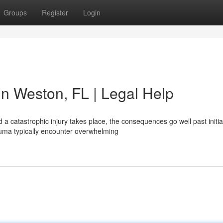
Groups
Register
Login
 in Weston, FL | Legal Help
 catastrophic injury takes place, the consequences go well past initia
rauma typically encounter overwhelming