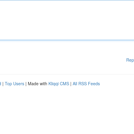
Rep
d
|
Top Users
| Made with
Kliqqi CMS
|
All RSS Feeds