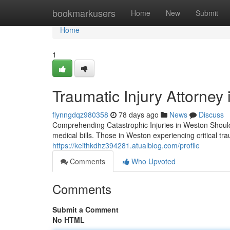
Home
bookmarkusers
Home
New
Submit
Home
1
Traumatic Injury Attorney
flynngdqz980358
78 days ago
News
Discuss
Comprehending Catastrophic Injuries in Weston Should a
medical bills. Those in Weston experiencing critical t
https://keithkdhz394281.atualblog.com/profile
Comments
Who Upvoted
Comments
Submit a Comment
No HTML