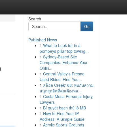
Search
Go
Published News
1
What to Look for in a
pompeys pillar top towing...
1
Sydney-Based Site
Companies: Enhance Your
Onlin...
l
1
Central Valley's Fresno
Used Rides: Find You...
1
สล็อต Creek168: พบกับความ
สนุกสุดฮิตที่คุณต้องหล...
1
Costa Mesa Personal Injury
Lawyers
1
Bí quyết bạch thủ lô MB
1
How to Find Your IP
Address: A Simple Guide
1
Acrylic Sports Grounds