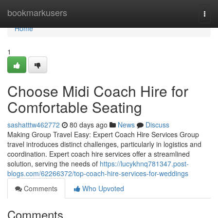
Home
bookmarkusers
Togg
navi
Home
1
Choose Midi Coach Hire for
Comfortable Seating
sashatttw462772
80 days ago
News
Discuss
Making Group Travel Easy: Expert Coach Hire Services Group
travel introduces distinct challenges, particularly in logistics and
coordination. Expert coach hire services offer a streamlined
solution, serving the needs of
https://lucykhnq781347.post-
blogs.com/62266372/top-coach-hire-services-for-weddings
Comments
Who Upvoted
Comments