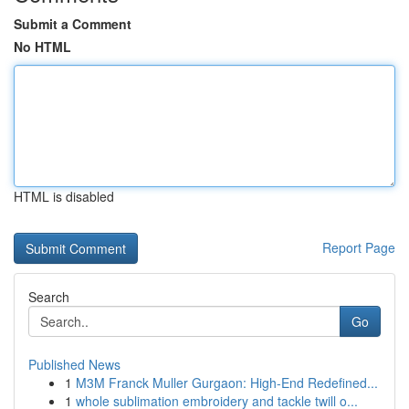
Submit a Comment
No HTML
HTML is disabled
Report Page
Search
Go
Published News
1
M3M Franck Muller Gurgaon: High-End Redefined...
1
whole sublimation embroidery and tackle twill o...