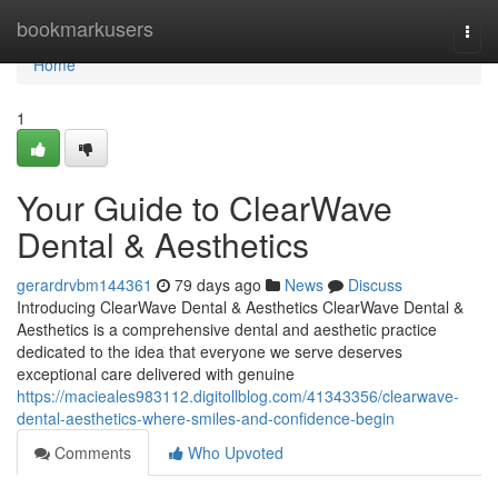
Home
bookmarkusers
Togg
navi
Home
1
Your Guide to ClearWave
Dental & Aesthetics
gerardrvbm144361
79 days ago
News
Discuss
Introducing ClearWave Dental & Aesthetics ClearWave Dental &
Aesthetics is a comprehensive dental and aesthetic practice
dedicated to the idea that everyone we serve deserves
exceptional care delivered with genuine
https://macieales983112.digitollblog.com/41343356/clearwave-
dental-aesthetics-where-smiles-and-confidence-begin
Comments
Who Upvoted