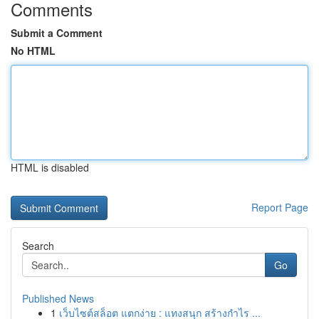
Comments
Submit a Comment
No HTML
HTML is disabled
Report Page
Search
Go
Published News
1
เว็บไซต์สล็อต แตกง่าย : แทงสนุก สร้างกำไร ...