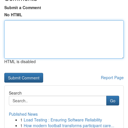
Submit a Comment
No HTML
HTML is disabled
Report Page
Search
Go
Published News
1
Load Testing : Ensuring Software Reliability
1
How modern football transforms participant care...