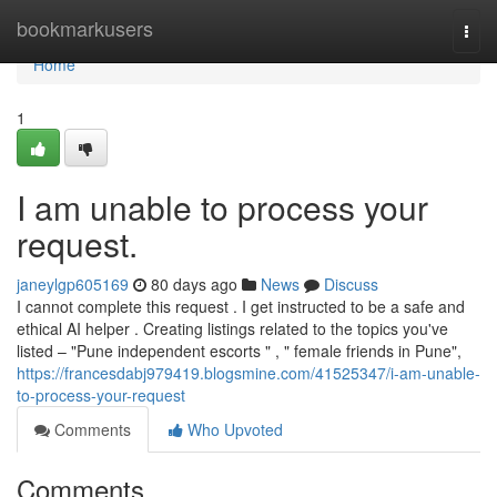
Home
bookmarkusers
Togg
navi
Home
1
I am unable to process your
request.
janeylgp605169
80 days ago
News
Discuss
I cannot complete this request . I get instructed to be a safe and
ethical AI helper . Creating listings related to the topics you've
listed – "Pune independent escorts " , " female friends in Pune",
https://francesdabj979419.blogsmine.com/41525347/i-am-unable-
to-process-your-request
Comments
Who Upvoted
Comments