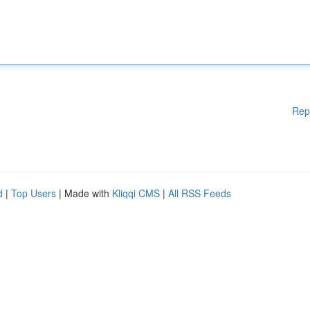
Rep
d
|
Top Users
| Made with
Kliqqi CMS
|
All RSS Feeds