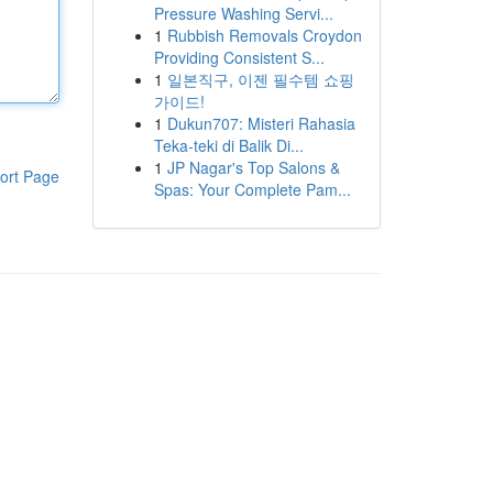
Pressure Washing Servi...
1
Rubbish Removals Croydon
Providing Consistent S...
1
일본직구, 이젠 필수템 쇼핑
가이드!
1
Dukun707: Misteri Rahasia
Teka-teki di Balik Di...
1
JP Nagar's Top Salons &
ort Page
Spas: Your Complete Pam...