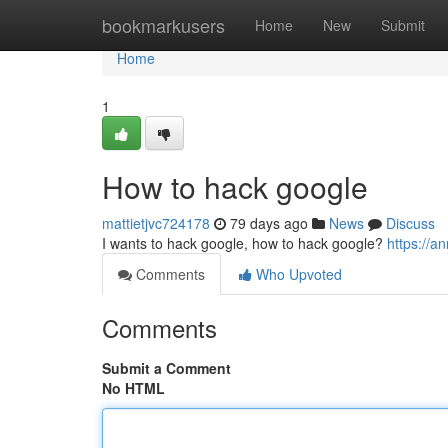
Home
bookmarkusers
Home
New
Submit
Home
1
How to hack google
mattietjvc724178
79 days ago
News
Discuss
I wants to hack google, how to hack google?
https://
Comments
Who Upvoted
Comments
Submit a Comment
No HTML