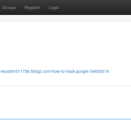
Groups
Register
Login
annieuddm511756.tblogz.com/how-to-hack-google-54600219