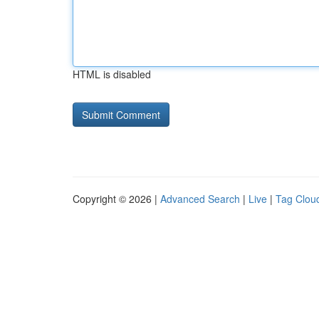
HTML is disabled
Copyright © 2026 |
Advanced Search
|
Live
|
Tag Clou