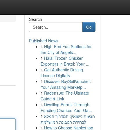
Search
Go
Published News
1
High-End Fun Stations for
the City of Angels...
1
Halal Frozen Chicken
Exporters in Brazil: Your ...
1
Get Authentic Driving
License Digitally
1
Discover BuySellVoucher:
Your Amazing Marketp...
1
Raden138: The Ultimate
Guide & Link
1
Dwelling Permit Through
Funding Chance: Your Ga...
1
הצעות נישואין: המדריך המלא
לבחירת הטבעת המושלמת
1
How to Choose Naples top