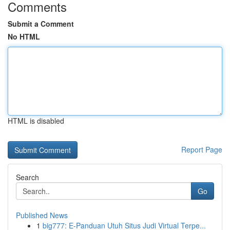
Comments
Submit a Comment
No HTML
HTML is disabled
Report Page
Search
Go
Published News
1
big777: E-Panduan Utuh Situs Judi Virtual Terpe...