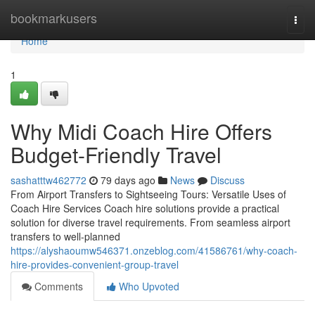
Home
bookmarkusers
Togg
navi
Home
1
Why Midi Coach Hire Offers
Budget-Friendly Travel
sashatttw462772
79 days ago
News
Discuss
From Airport Transfers to Sightseeing Tours: Versatile Uses of
Coach Hire Services Coach hire solutions provide a practical
solution for diverse travel requirements. From seamless airport
transfers to well-planned
https://alyshaoumw546371.onzeblog.com/41586761/why-coach-
hire-provides-convenient-group-travel
Comments
Who Upvoted