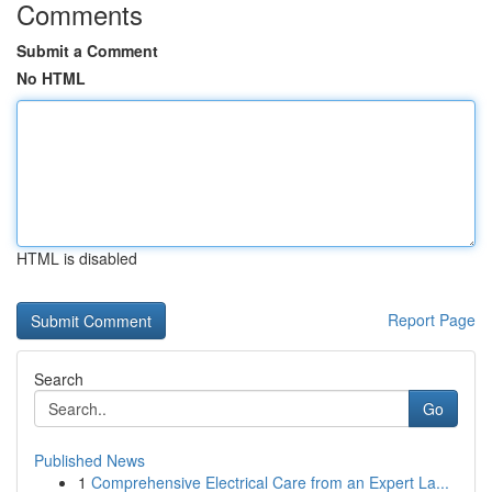
Comments
Submit a Comment
No HTML
HTML is disabled
Report Page
Search
Go
Published News
1
Comprehensive Electrical Care from an Expert La...