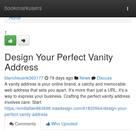
Home
bookmarkusers
Togg
navi
Home
1
Design Your Perfect Vanity
Address
blancheusnk363177
79 days ago
News
Discuss
A vanity address is your online brand, a catchy and memorable
web address that sets you apart. It's more than just a URL; it's a
way to express your business. Crafting the perfect vanity address
involves care. Start
https://emilialtwv863698.ivasdesign.com/61820564/design-your-
perfect-vanity-address
Comments
Who Upvoted