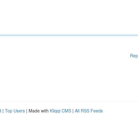
Rep
d
|
Top Users
| Made with
Kliqqi CMS
|
All RSS Feeds