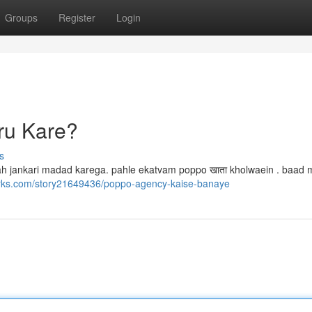
Groups
Register
Login
ru Kare?
s
b yah jankari madad karega. pahle ekatvam poppo खाता kholwaein . baad 
rks.com/story21649436/poppo-agency-kaise-banaye