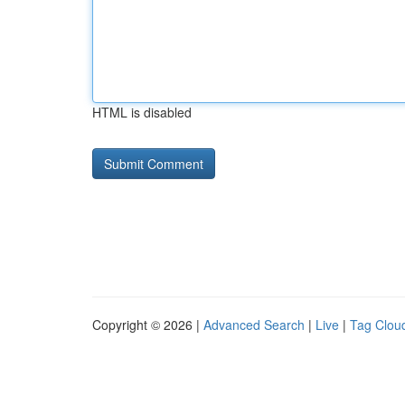
HTML is disabled
Copyright © 2026 |
Advanced Search
|
Live
|
Tag Clou