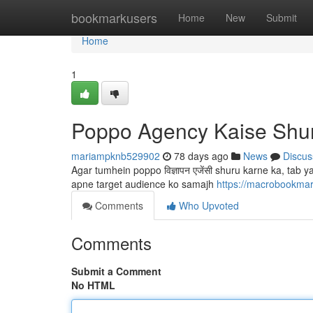
Home
bookmarkusers
Home
New
Submit
Home
1
Poppo Agency Kaise Shu
mariampknb529902
78 days ago
News
Discus
Agar tumhein poppo विज्ञापन एजेंसी shuru karne ka, ta
apne target audience ko samajh
https://macrobookma
Comments
Who Upvoted
Comments
Submit a Comment
No HTML