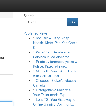
Search
Go
Published News
1
nohuwin – Đăng Nhập
Nhanh, Khám Phá Kho Game
Đ...
1
Waterfront Development
Services in Mo Alabama
mein
1
Produkty farmaceutyczne w
Polsce: Przegląd rynku
1
Medcell: Pioneering Health
with Cellular Ther...
1
Cheapest Stoker's tobacco
Canada
1
Unforgettable Maldives:
Your Tailor-made Exp...
1
Let's TG: Your Gateway to
Online Gaming Communi...