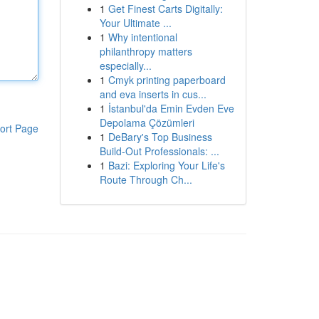
1
Get Finest Carts Digitally:
Your Ultimate ...
1
Why intentional
philanthropy matters
especially...
1
Cmyk printing paperboard
and eva inserts in cus...
1
İstanbul'da Emin Evden Eve
Depolama Çözümleri
ort Page
1
DeBary's Top Business
Build-Out Professionals: ...
1
Bazi: Exploring Your Life's
Route Through Ch...