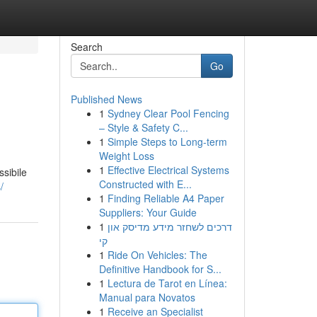
Search
Go
Published News
1
Sydney Clear Pool Fencing
– Style & Safety C...
1
Simple Steps to Long-term
Weight Loss
1
Effective Electrical Systems
sibile
Constructed with E...
/
1
Finding Reliable A4 Paper
Suppliers: Your Guide
1
דרכים לשחזר מידע מדיסק און
קי
1
Ride On Vehicles: The
Definitive Handbook for S...
1
Lectura de Tarot en Línea:
Manual para Novatos
1
Receive an Specialist