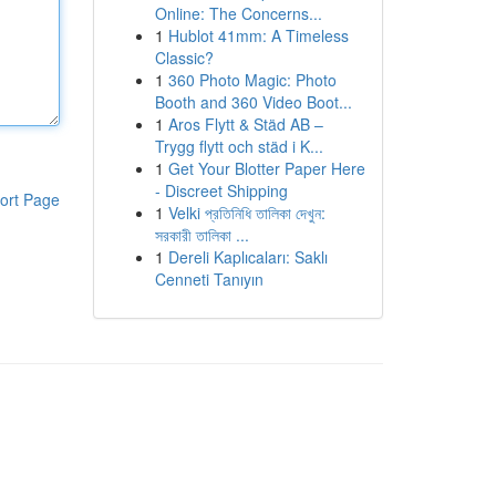
Online: The Concerns...
1
Hublot 41mm: A Timeless
Classic?
1
360 Photo Magic: Photo
Booth and 360 Video Boot...
1
Aros Flytt & Städ AB –
Trygg flytt och städ i K...
1
Get Your Blotter Paper Here
- Discreet Shipping
ort Page
1
Velki প্রতিনিধি তালিকা দেখুন:
সরকারী তালিকা ...
1
Dereli Kaplıcaları: Saklı
Cenneti Tanıyın