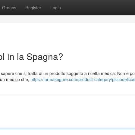
Groups
Register
Login
 in la Spagna?
pere che si tratta di un prodotto soggetto a ricetta medica. Non è pos
a un medico che,
https://farmasegure.com/product-category/psicodelicos