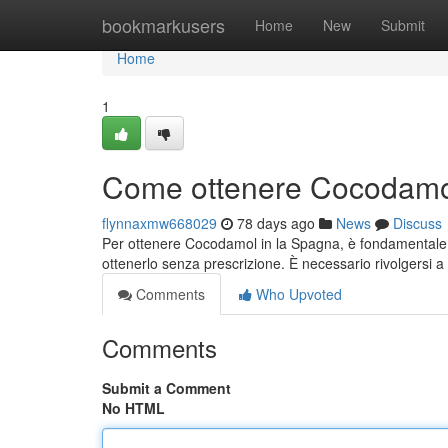
Home
bookmarkusers
Home
New
Submit
Home
1
Come ottenere Cocodamol
flynnaxmw668029
78 days ago
News
Discuss
Per ottenere Cocodamol in la Spagna, è fondamentale sa
ottenerlo senza prescrizione. È necessario rivolgersi 
Comments
Who Upvoted
Comments
Submit a Comment
No HTML