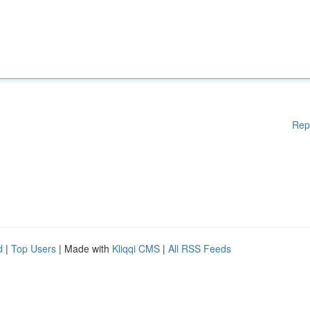
Rep
d
|
Top Users
| Made with
Kliqqi CMS
|
All RSS Feeds