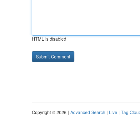
HTML is disabled
Copyright © 2026 |
Advanced Search
|
Live
|
Tag Clou