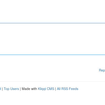
Rep
d
|
Top Users
| Made with
Kliqqi CMS
|
All RSS Feeds