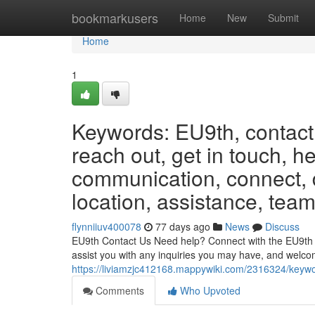
Home
bookmarkusers
Home
New
Submit
Home
1
Keywords: EU9th, contact,
reach out, get in touch, h
communication, connect, d
location, assistance, team
flynniiuv400078
77 days ago
News
Discuss
EU9th Contact Us Need help? Connect with the EU9th te
assist you with any inquiries you may have, and welc
https://liviamzjc412168.mappywiki.com/2316324/keyw
Comments
Who Upvoted