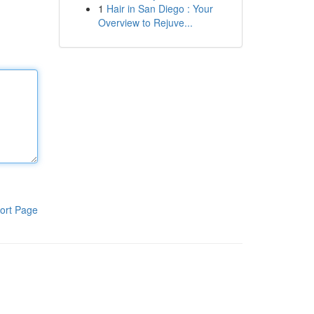
1
Hair in San Diego : Your
Overview to Rejuve...
ort Page