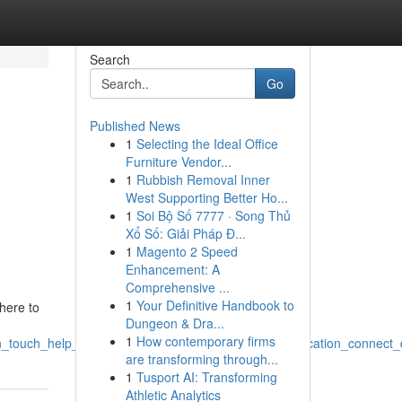
Search
Go
Published News
1
Selecting the Ideal Office
,
Furniture Vendor...
1
Rubbish Removal Inner
,
West Supporting Better Ho...
1
Soi Bộ Số 7777 · Song Thủ
Xổ Số: Giải Pháp Đ...
1
Magento 2 Speed
Enhancement: A
Comprehensive ...
1
Your Definitive Handbook to
here to
Dungeon & Dra...
1
How contemporary firms
in_touch_help_questions_inquiries_feedback_communication_connect_
are transforming through...
1
Tusport AI: Transforming
Athletic Analytics