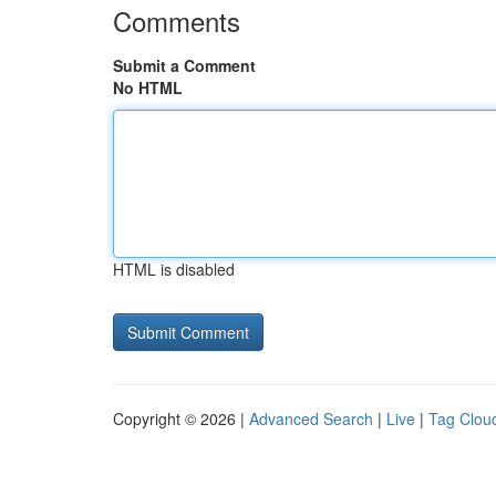
Comments
Submit a Comment
No HTML
HTML is disabled
Copyright © 2026 |
Advanced Search
|
Live
|
Tag Clou