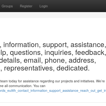
Groups
Register
Login
 information, support, assistance
elp, questions, inquiries, feedback
etails, email, phone, address,
, representatives, dedicated.
am today for assistance regarding our projects and initiatives. We’re 
ome all communication. You can
ords_eu9th_contact_information_support_assistance_reach_out_get_