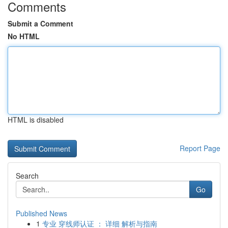
Comments
Submit a Comment
No HTML
HTML is disabled
Report Page
Search
Go
Published News
1
专业 穿线师认证 ： 详细 解析与指南