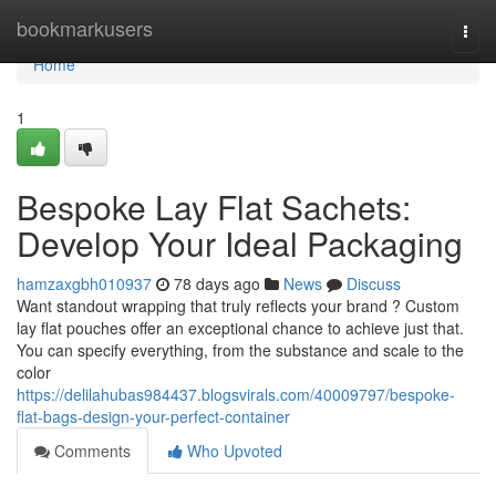
Home
bookmarkusers
Togg
navi
Home
1
Bespoke Lay Flat Sachets:
Develop Your Ideal Packaging
hamzaxgbh010937
78 days ago
News
Discuss
Want standout wrapping that truly reflects your brand ? Custom
lay flat pouches offer an exceptional chance to achieve just that.
You can specify everything, from the substance and scale to the
color
https://delilahubas984437.blogsvirals.com/40009797/bespoke-
flat-bags-design-your-perfect-container
Comments
Who Upvoted