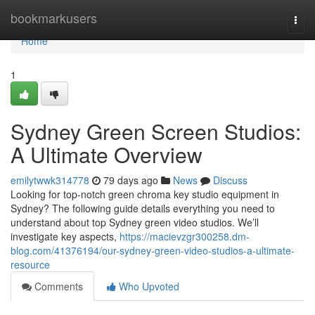
Home
bookmarkusers
Togg
navi
Home
1
Sydney Green Screen Studios:
A Ultimate Overview
emilytwwk314778
79 days ago
News
Discuss
Looking for top-notch green chroma key studio equipment in
Sydney? The following guide details everything you need to
understand about top Sydney green video studios. We’ll
investigate key aspects,
https://macievzgr300258.dm-
blog.com/41376194/our-sydney-green-video-studios-a-ultimate-
resource
Comments
Who Upvoted