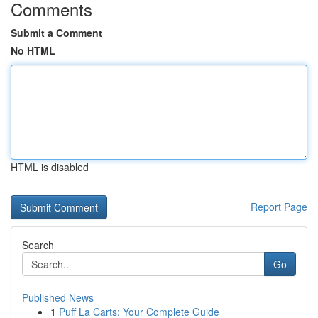
Comments
Submit a Comment
No HTML
HTML is disabled
Report Page
Search
Go
Published News
1
Puff La Carts: Your Complete Guide