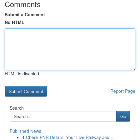
Comments
Submit a Comment
No HTML
HTML is disabled
Report Page
Search
Go
Published News
1
Check PNR Details: Your Live Railway Jou...