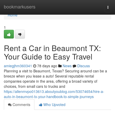
Home
bookmarkusers
Togg
navi
Home
1
Rent a Car in Beaumont TX:
Your Guide to Easy Travel
amiegjhm360341
78 days ago
News
Discuss
Planning a visit to Beaumont, Texas? Securing around can be a
breeze when you lease a auto! Several reputable rental
companies operate in the area, offering a broad variety of
choices, from small cars to trucks and
https://allenmvpo013613.aboutyoublog.com/53074654/hire-a-
auto-in-beaumont-tx-your-handbook-to-simple-journeys
Comments
Who Upvoted