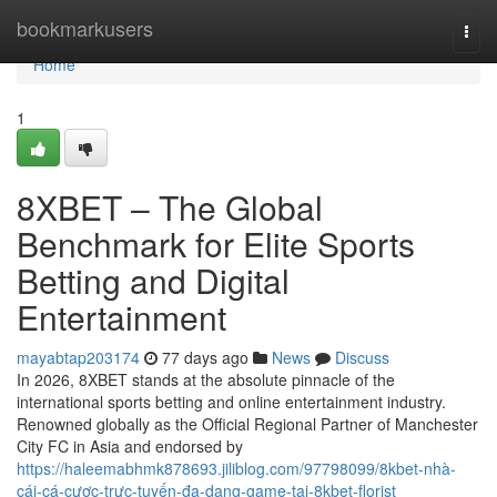
Home
bookmarkusers
Togg
navi
Home
1
8XBET – The Global
Benchmark for Elite Sports
Betting and Digital
Entertainment
mayabtap203174
77 days ago
News
Discuss
In 2026, 8XBET stands at the absolute pinnacle of the
international sports betting and online entertainment industry.
Renowned globally as the Official Regional Partner of Manchester
City FC in Asia and endorsed by
https://haleemabhmk878693.jiliblog.com/97798099/8kbet-nhà-
cái-cá-cược-trực-tuyến-đa-dạng-game-tại-8kbet-florist