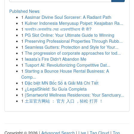
Published News
1
Aasimar Divine Soul Sorcerer: A Radiant Path
1
Kuliner Indonesia Menyusup Poipet: Keajaiban Ra...
1
অনলাইন কেনাকাটার সেরা ওয়েবসাইটগুলো কী কী?
1
PG Slot Online: Your Ultimate Guide to Winning
1
Preserving Professional Properties Through Rubb...
1
Seamless Gutters: Protection and Style for Your...
1
The progression of corporate approaches for tod...
1
Iwaata’s Fire Didn't Abandon Me
1
Tusport AI: Revolutionizing Competitive Dat...
1
Starting a Bounce House Rental Business: A
Comp...
1
Đặc biệt MN Bốc Số & Giải Mã Chi Tiết
1
¿LegalShield: Su Guía Completa
1
{Smartworld Wellness Residences: Your Sanctuary...
1
土豆官方网站 ： 官方 入口 ，轻松 打开 ！
Copyright © 2026 |
Advanced Search
|
Live
|
Tag Cloud
|
Top