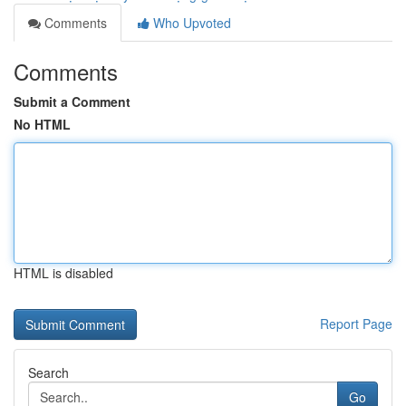
Comments
Who Upvoted
Comments
Submit a Comment
No HTML
HTML is disabled
Report Page
Search
Go