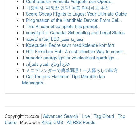
1
Contratación Vehículo Volquete con Opera...
1
가평빠지, 짜릿함 만끽! 여름 워터파크 추천
1
Score Cheap Flights to Lagos: Your Ultimate Guide
1
Progression of the Handheld Device: From Cel...
1
This AI cannot complete this prompt.
1
copyright in Canada: Scheduling and Legal Status
1
إضاءة كاشفة LED معيارية مصر
1
Kølepuder: Bedre søvn med kølende komfort
1
GDI Freedom Hub: A cost-effective Way to constr...
1
superior energy igniter vs electrical spark ign...
1
علاج أوجاع القدم بالقرآن
1
ミニブレンダーで簡単調理！一人暮らしの味方
1
Cat Tembok Eksterior: Tips Memilih dan
Mencegah...
Copyright © 2026 |
Advanced Search
|
Live
|
Tag Cloud
|
Top
Users
| Made with
Kliqqi CMS
|
All RSS Feeds