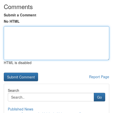
Comments
Submit a Comment
No HTML
HTML is disabled
Report Page
Search
Go
Published News