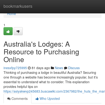
Home
bookmarkusers
Home
1
Australia's Lodges: A
Resource to Purchasing
Online
inesxfpy725995
81 days ago
News
Discuss
Thinking of purchasing a lodge in beautiful Australia? Securing
one through a website has become increasingly popular, but it’s
essential to understand what to consider. This explanation
provides helpful tips on
https://asiyakwvp245683.buscawiki.com/2367982/the_huts_the_man
Comments
Who Upvoted