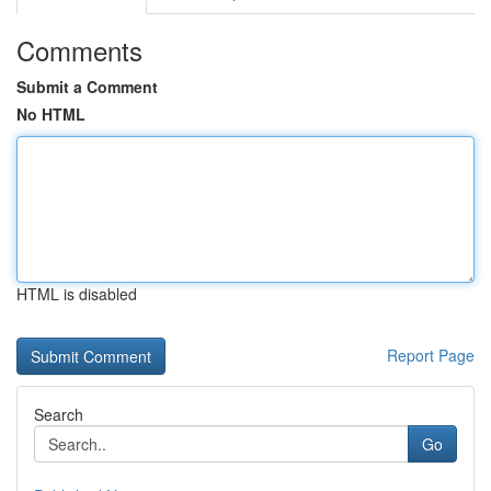
Comments
Submit a Comment
No HTML
HTML is disabled
Report Page
Search
Go