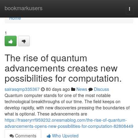
Home
bookmarkusers
Togg
navi
Home
1
The rise of quantum
advancements creates new
possibilities for computation.
sairasqmp335367
80 days ago
News
Discuss
Quantum computer stands for one of the most notable
technological breakthroughs of our time. The field keeps on
develop rapidly, with new discoveries pressing the boundaries of
what is optional. These advancements are
https://fraseryrrf959232.onesmablog.com/the-rise-of-quantum-
advancements-opens-new-possibilities-for-computation-82808449
Comments
Who Upvoted