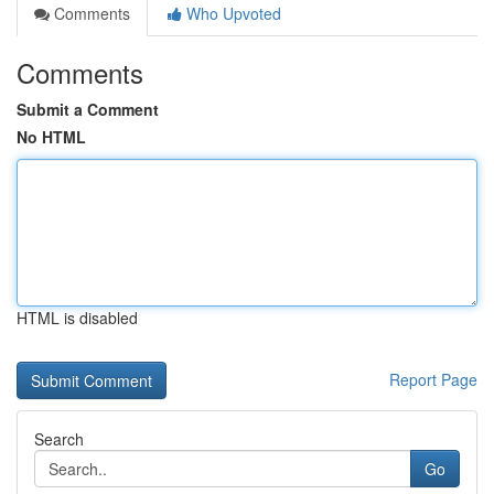
Comments
Who Upvoted
Comments
Submit a Comment
No HTML
HTML is disabled
Report Page
Search
Go