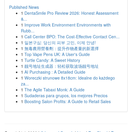
Published News
1
DentaSmile Pro Review 2026: Honest Assessment
&...
1
Improve Work Environment Environments with
Rubb...
1
Call Center BPO: The Cost-Effective Contact Cen...
1
일본구심: 당신의 피부 고민, 이제 안녕!
1
無毒農用營養劑：提升作物產量的新選擇
1
Top Vape Pens UK: A User's Guide
1
Turtle Candy: A Sweet History
1
靓号地址生成器：轻松获取波场靓号地址
1
AI Purchasing : A Detailed Guide
1
Woreczki strunowe 8x18cm: Idealne do każdego
za...
1
The Agile Tabaxi Monk: A Guide
1
Sudaderas para grupos, los mejores Precios
1
Boosting Salon Profits: A Guide to Retail Sales