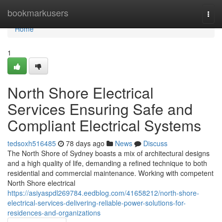
Home
bookmarkusers
Togg
navi
Home
1
North Shore Electrical
Services Ensuring Safe and
Compliant Electrical Systems
tedsoxh516485
78 days ago
News
Discuss
The North Shore of Sydney boasts a mix of architectural designs
and a high quality of life, demanding a refined technique to both
residential and commercial maintenance. Working with competent
North Shore electrical
https://asiyaspdl269784.eedblog.com/41658212/north-shore-
electrical-services-delivering-reliable-power-solutions-for-
residences-and-organizations