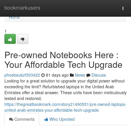
Home
bookmarkusers
Togg
navi
Home
1
Pre-owned Notebooks Here :
Your Affordable Tech Upgrade
phoebeukzf303422
81 days ago
News
Discuss
Looking for a great solution to upgrade your digital power without
exceeding the limit? Refurbished laptops in the United Arab
Emirates offer a ideal answer. These units have been meticulously
tested and restored,
https://thegreatbookmark.com/story21490551/pre-owned-laptops-
united-arab-emirates-your-affordable-tech-upgrade
Comments
Who Upvoted