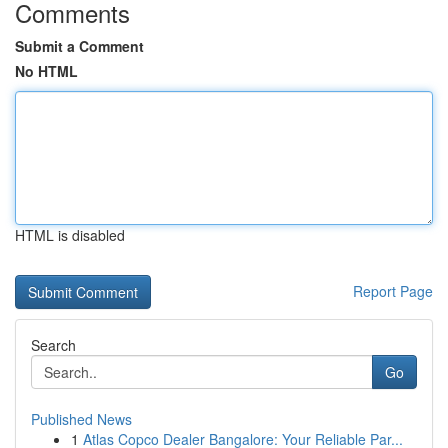
Comments
Submit a Comment
No HTML
HTML is disabled
Report Page
Search
Go
Published News
1
Atlas Copco Dealer Bangalore: Your Reliable Par...