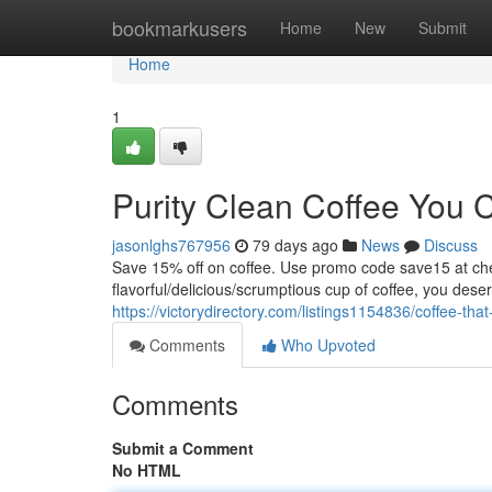
Home
bookmarkusers
Home
New
Submit
Home
1
Purity Clean Coffee You 
jasonlghs767956
79 days ago
News
Discuss
Save 15% off on coffee. Use promo code save15 at
flavorful/delicious/scrumptious cup of coffee, you dese
https://victorydirectory.com/listings1154836/coffee-that
Comments
Who Upvoted
Comments
Submit a Comment
No HTML