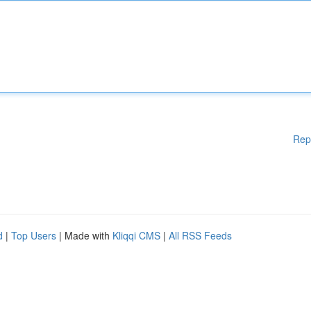
Rep
d
|
Top Users
| Made with
Kliqqi CMS
|
All RSS Feeds