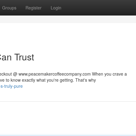
Groups
Register
Login
Can Trust
 checkout @ www.peacemakercoffeecompany.com When you crave a
rve to know exactly what you're getting. That's why
-s-truly-pure