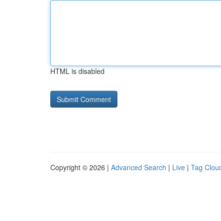
HTML is disabled
Copyright © 2026 |
Advanced Search
|
Live
|
Tag Clou