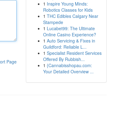
1
Inspire Young Minds:
Robotics Classes for Kids
1
THC Edibles Calgary Near
Stampede
1
Lucabet99: The Ultimate
Online Casino Experience?
1
Auto Servicing & Fixes in
Guildford: Reliable L...
1
Specialist Resident Services
Offered By Rubbish...
ort Page
1
{Cannabisshopau.com:
Your Detailed Overview ...