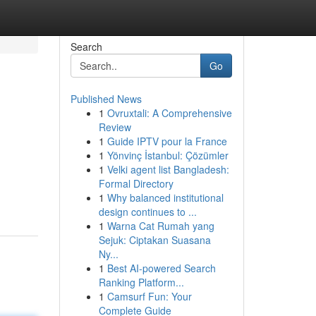
Search
Go
Published News
1
Ovruxtali: A Comprehensive
Review
1
Guide IPTV pour la France
1
Yönvinç İstanbul: Çözümler
1
Velki agent list Bangladesh:
Formal Directory
1
Why balanced institutional
design continues to ...
1
Warna Cat Rumah yang
Sejuk: Ciptakan Suasana
Ny...
1
Best AI-powered Search
Ranking Platform...
1
Camsurf Fun: Your
Complete Guide