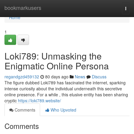
Home
bookmarkusers
Togg
navi
Home
1
Loki789: Unmasking the
Enigmatic Online Persona
regandgzd459132
80 days ago
News
Discuss
The figure dubbed Loki789 has fascinated the internet, sparking
intense curiosity about the individual underneath this secretive
online presence. For a while , this elusive entity has been sharing
cryptic
https://loki789.website/
Comments
Who Upvoted
Comments