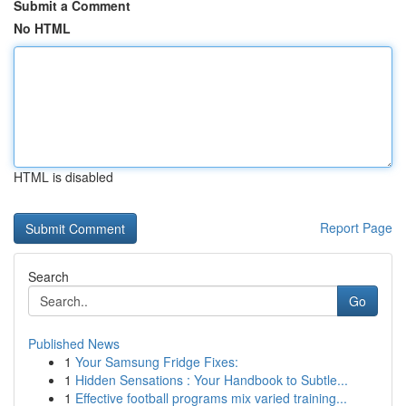
Submit a Comment
No HTML
HTML is disabled
Report Page
Search
Go
Published News
1
Your Samsung Fridge Fixes:
1
Hidden Sensations : Your Handbook to Subtle...
1
Effective football programs mix varied training...