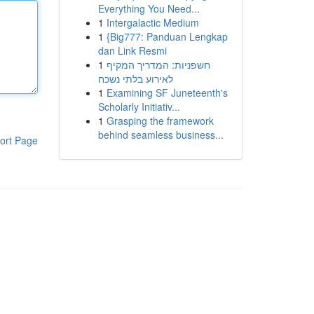
Everything You Need...
1
Intergalactic Medium
1
{Big777: Panduan Lengkap
dan Link Resmi
1
חשפניות: המדריך המקיף
לאירוע בלתי נשכח
1
Examining SF Juneteenth's
Scholarly Initiativ...
1
Grasping the framework
behind seamless business...
ort Page