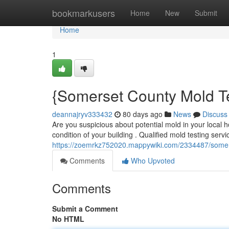
Home
bookmarkusers
Home
New
Submit
Home
1
{Somerset County Mold Te
deannajryv333432
80 days ago
News
Discuss
Are you suspicious about potential mold in your local
condition of your building . Qualified mold testing ser
https://zoemrkz752020.mappywiki.com/2334487/somer
Comments
Who Upvoted
Comments
Submit a Comment
No HTML