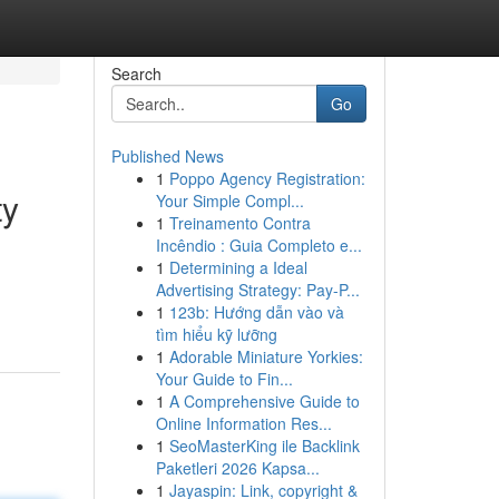
Search
Go
Published News
1
Poppo Agency Registration:
ty
Your Simple Compl...
1
Treinamento Contra
Incêndio : Guia Completo e...
1
Determining a Ideal
Advertising Strategy: Pay-P...
1
123b: Hướng dẫn vào và
tìm hiểu kỹ lưỡng
1
Adorable Miniature Yorkies:
Your Guide to Fin...
1
A Comprehensive Guide to
Online Information Res...
1
SeoMasterKing ile Backlink
Paketleri 2026 Kapsa...
1
Jayaspin: Link, copyright &