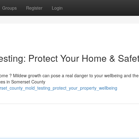
Groups
Register
Login
sting: Protect Your Home & Safe
 home ? Mildew growth can pose a real danger to your wellbeing and the
vices in Somerset County
set_county_mold_testing_protect_your_property_wellbeing