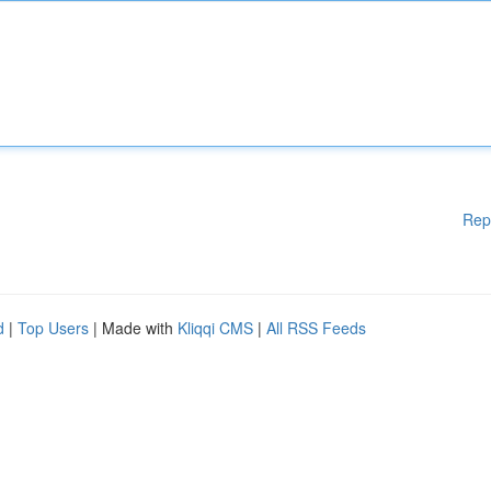
Rep
d
|
Top Users
| Made with
Kliqqi CMS
|
All RSS Feeds