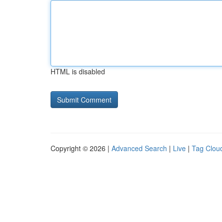
HTML is disabled
Copyright © 2026 |
Advanced Search
|
Live
|
Tag Clou