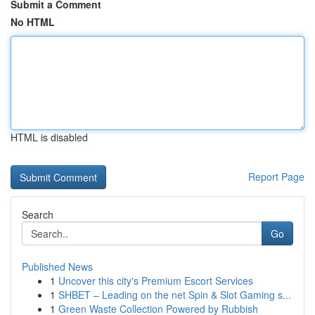
Submit a Comment
No HTML
HTML is disabled
Report Page
Search
Go
Published News
1
Uncover this city's Premium Escort Services
1
SHBET – Leading on the net Spin & Slot Gaming s...
1
Green Waste Collection Powered by Rubbish