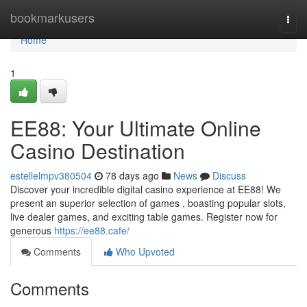
Home
bookmarkusers
Togg
navi
Home
1
EE88: Your Ultimate Online
Casino Destination
estellelmpv380504
78 days ago
News
Discuss
Discover your incredible digital casino experience at EE88! We
present an superior selection of games , boasting popular slots,
live dealer games, and exciting table games. Register now for
generous
https://ee88.cafe/
Comments
Who Upvoted
Comments