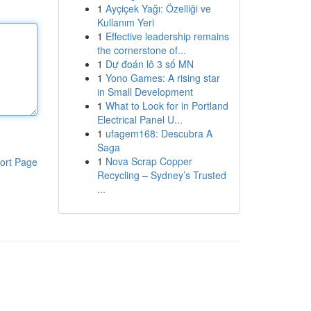
1
Ayçiçek Yağı: Özelliği ve
Kullanım Yeri
1
Effective leadership remains
the cornerstone of...
1
Dự đoán lô 3 số MN
1
Yono Games: A rising star
in Small Development
1
What to Look for in Portland
Electrical Panel U...
1
ufagem168: Descubra A
Saga
1
Nova Scrap Copper
ort Page
Recycling – Sydney’s Trusted
...