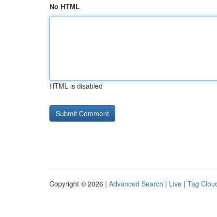
No HTML
HTML is disabled
Copyright © 2026 |
Advanced Search
|
Live
|
Tag Clou