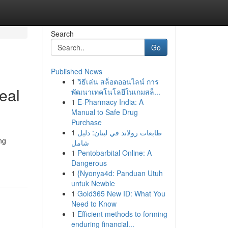
Search
Go
Published News
1
วิธีเล่น สล็อตออนไลน์ การ
Seal
พัฒนาเทคโนโลยีในเกมสล็...
1
E-Pharmacy India: A
Manual to Safe Drug
Purchase
1
طابعات رولاند في لبنان: دليل
ng
شامل
1
Pentobarbital Online: A
Dangerous
1
{Nyonya4d: Panduan Utuh
untuk Newbie
1
Gold365 New ID: What You
Need to Know
1
Efficient methods to forming
enduring financial...