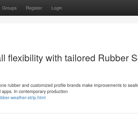
Groups
Register
Login
l flexibility with tailored Rubber 
icone rubber and customized profile brands make improvements to seali
al apps. In contemporary production
ubber-weather-strip.html