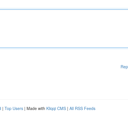
Rep
d
|
Top Users
| Made with
Kliqqi CMS
|
All RSS Feeds