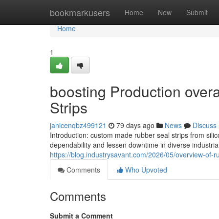
Home
bookmarkusers
Home
New
Submit
Home
1
boosting Production overal
Strips
janicenqbz499121
79 days ago
News
Discuss
Introduction: custom made rubber seal strips from sil
dependability and lessen downtime in diverse industri
https://blog.industrysavant.com/2026/05/overview-of-r
Comments
Who Upvoted
Comments
Submit a Comment