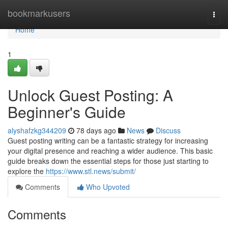
Home
bookmarkusers
Togg
navi
Home
1
Unlock Guest Posting: A
Beginner's Guide
alyshafzkg344209
78 days ago
News
Discuss
Guest posting writing can be a fantastic strategy for increasing
your digital presence and reaching a wider audience. This basic
guide breaks down the essential steps for those just starting to
explore the
https://www.stl.news/submit/
Comments
Who Upvoted
Comments