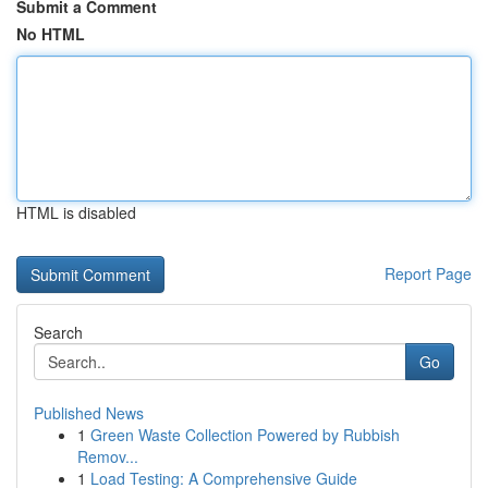
Submit a Comment
No HTML
HTML is disabled
Report Page
Search
Go
Published News
1
Green Waste Collection Powered by Rubbish
Remov...
1
Load Testing: A Comprehensive Guide