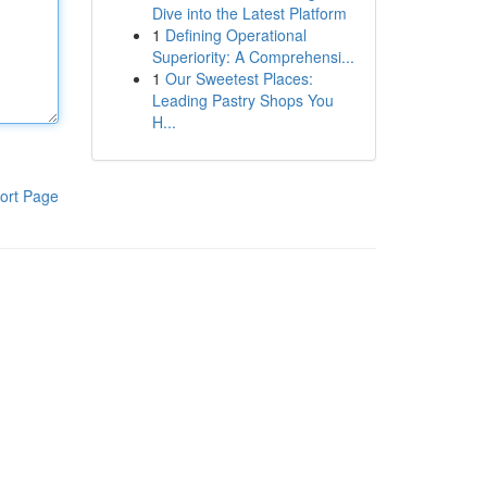
Dive into the Latest Platform
1
Defining Operational
Superiority: A Comprehensi...
1
Our Sweetest Places:
Leading Pastry Shops You
H...
ort Page