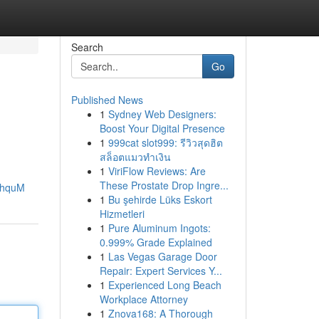
Search
Go
Published News
1
Sydney Web Designers:
Boost Your Digital Presence
1
999cat slot999: รีวิวสุดฮิต
สล็อตแมวทำเงิน
1
ViriFlow Reviews: Are
These Prostate Drop Ingre...
khquM
1
Bu şehirde Lüks Eskort
Hizmetleri
1
Pure Aluminum Ingots:
0.999% Grade Explained
1
Las Vegas Garage Door
Repair: Expert Services Y...
1
Experienced Long Beach
Workplace Attorney
1
Znova168: A Thorough