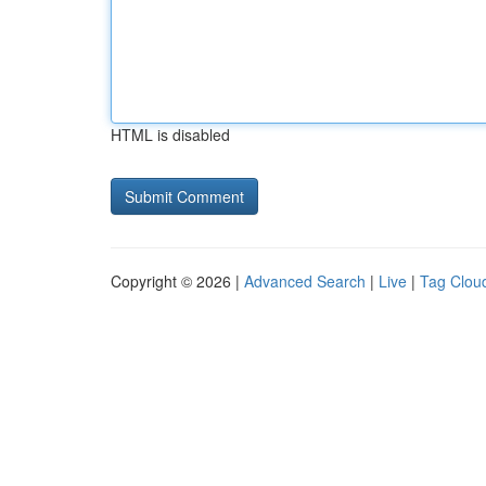
HTML is disabled
Copyright © 2026 |
Advanced Search
|
Live
|
Tag Clou