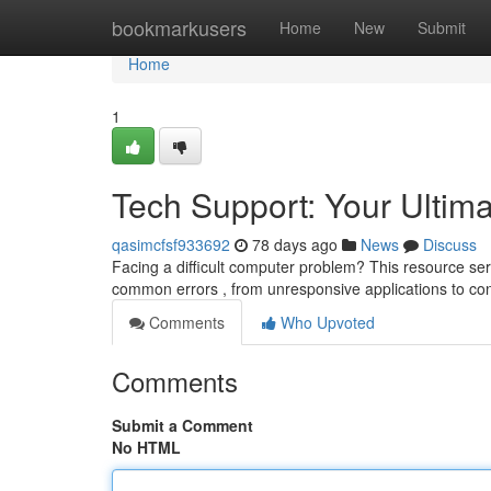
Home
bookmarkusers
Home
New
Submit
Home
1
Tech Support: Your Ultim
qasimcfsf933692
78 days ago
News
Discuss
Facing a difficult computer problem? This resource ser
common errors , from unresponsive applications to con
Comments
Who Upvoted
Comments
Submit a Comment
No HTML