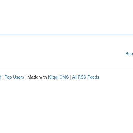
Rep
d
|
Top Users
| Made with
Kliqqi CMS
|
All RSS Feeds