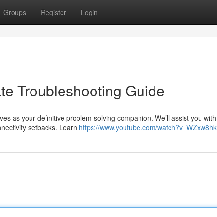
Groups
Register
Login
ate Troubleshooting Guide
ves as your definitive problem-solving companion. We’ll assist you with
nectivity setbacks. Learn
https://www.youtube.com/watch?v=WZxw8h