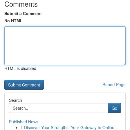
Comments
Submit a Comment
No HTML
HTML is disabled
Report Page
Search
Go
Published News
1
Discover Your Strengths: Your Gateway to Online...