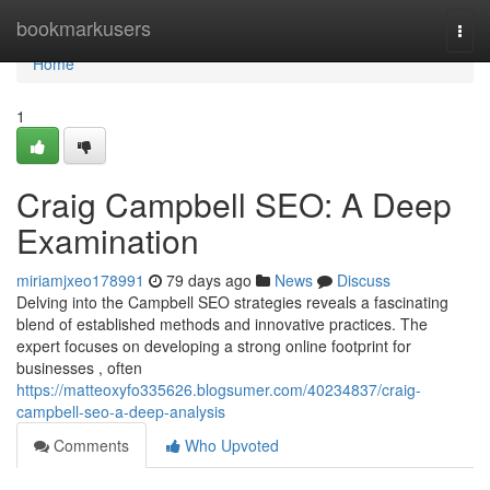
Home
bookmarkusers
Togg
navi
Home
1
Craig Campbell SEO: A Deep
Examination
miriamjxeo178991
79 days ago
News
Discuss
Delving into the Campbell SEO strategies reveals a fascinating
blend of established methods and innovative practices. The
expert focuses on developing a strong online footprint for
businesses , often
https://matteoxyfo335626.blogsumer.com/40234837/craig-
campbell-seo-a-deep-analysis
Comments
Who Upvoted