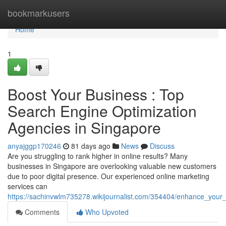
Home
bookmarkusers
Home
1
Boost Your Business : Top
Search Engine Optimization
Agencies in Singapore
anyajggp170246
81 days ago
News
Discuss
Are you struggling to rank higher in online results? Many
businesses in Singapore are overlooking valuable new customers
due to poor digital presence. Our experienced online marketing
services can
https://sachinvwlm735278.wikijournalist.com/354404/enhance_you
Comments
Who Upvoted