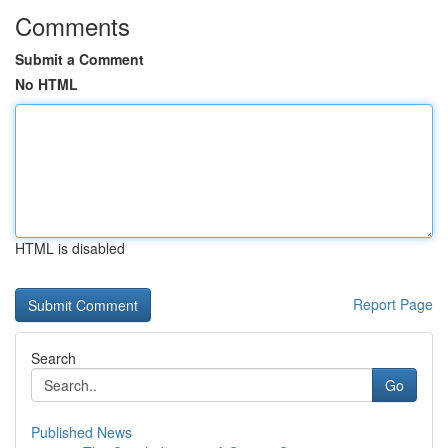
Comments
Submit a Comment
No HTML
HTML is disabled
Report Page
Search
Go
Published News