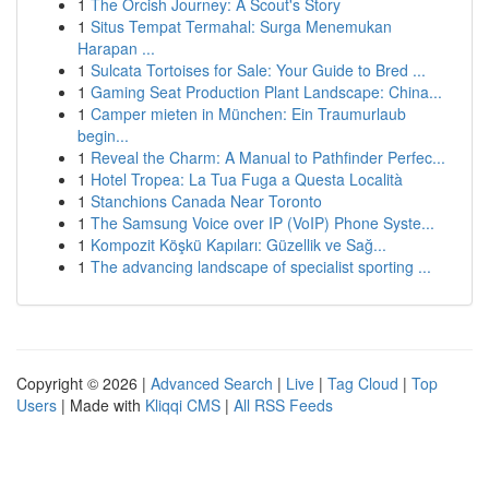
1
The Orcish Journey: A Scout's Story
1
Situs Tempat Termahal: Surga Menemukan
Harapan ...
1
Sulcata Tortoises for Sale: Your Guide to Bred ...
1
Gaming Seat Production Plant Landscape: China...
1
Camper mieten in München: Ein Traumurlaub
begin...
1
Reveal the Charm: A Manual to Pathfinder Perfec...
1
Hotel Tropea: La Tua Fuga a Questa Località
1
Stanchions Canada Near Toronto
1
The Samsung Voice over IP (VoIP) Phone Syste...
1
Kompozit Köşkü Kapıları: Güzellik ve Sağ...
1
The advancing landscape of specialist sporting ...
Copyright © 2026 |
Advanced Search
|
Live
|
Tag Cloud
|
Top
Users
| Made with
Kliqqi CMS
|
All RSS Feeds