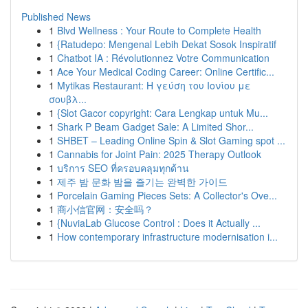
Published News
1
Blvd Wellness : Your Route to Complete Health
1
{Ratudepo: Mengenal Lebih Dekat Sosok Inspiratif
1
Chatbot IA : Révolutionnez Votre Communication
1
Ace Your Medical Coding Career: Online Certific...
1
Mytikas Restaurant: Η γεύση του Ιονίου με
σουβλ...
1
{Slot Gacor copyright: Cara Lengkap untuk Mu...
1
Shark P Beam Gadget Sale: A Limited Shor...
1
SHBET – Leading Online Spin & Slot Gaming spot ...
1
Cannabis for Joint Pain: 2025 Therapy Outlook
1
บริการ SEO ที่ครอบคลุมทุกด้าน
1
제주 밤 문화 밤을 즐기는 완벽한 가이드
1
Porcelain Gaming Pieces Sets: A Collector's Ove...
1
商小信官网：安全吗？
1
{NuviaLab Glucose Control : Does it Actually ...
1
How contemporary infrastructure modernisation i...