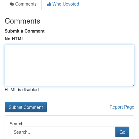
Comments
Who Upvoted
Comments
Submit a Comment
No HTML
HTML is disabled
Report Page
Search
Go