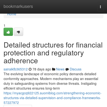
Home
bookmarkusers
Togg
navi
Home
1
Detailed structures for financial
protection and regulatory
adherence
sairaikfb365312
78 days ago
News
Discuss
The evolving landscape of economic policy demands detailed
conformity approaches. Modern mechanisms play an essential
duty in safeguarding systems from diverse threats. Instigating
efficient structures ensures long-term
https://myacgcq922125.suomiblog.com/strengthening-economic-
structures-via-detailed-supervision-and-compliance-frameworks-
57227972