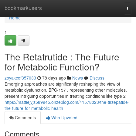
Home
bookmarkusers
Togg
navi
Home
1
The Retatrutide : The Future
for Metabolic Function?
zoyakcof357033
78 days ago
News
Discuss
Emerging approaches are significantly reshaping the view of
metabolic dysfunction. BPC-157 , representing other molecules,
present intriguing opportunities in treating conditions like type 2
https://mattiejyjz589945.onzeblog.com/41578023/the-tirzepatide-
the-future-for-metabolic-health
Comments
Who Upvoted
Comments