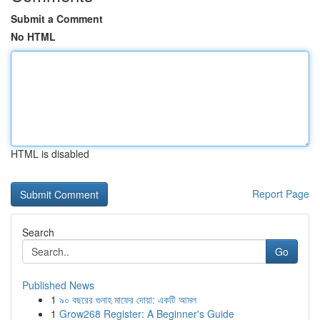
Submit a Comment
No HTML
HTML is disabled
Report Page
Search
Go
Published News
1
৯০ বছরের গুনাহ মাফের দোয়া: একটি আমল
1
Grow268 Register: A Beginner's Guide