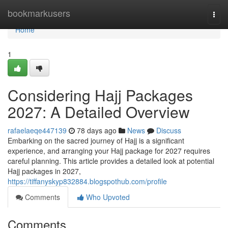
Home
bookmarkusers
Togg
navi
Home
1
Considering Hajj Packages
2027: A Detailed Overview
rafaelaeqe447139
78 days ago
News
Discuss
Embarking on the sacred journey of Hajj is a significant
experience, and arranging your Hajj package for 2027 requires
careful planning. This article provides a detailed look at potential
Hajj packages in 2027,
https://tiffanyskyp832884.blogspothub.com/profile
Comments
Who Upvoted
Comments