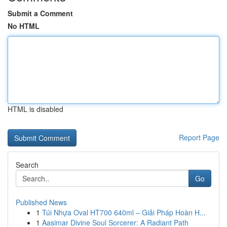
Submit a Comment
No HTML
HTML is disabled
Report Page
Search
Go
Published News
1
Túi Nhựa Oval HT700 640ml – Giải Pháp Hoàn H...
1
Aasimar Divine Soul Sorcerer: A Radiant Path