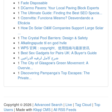
1
Fade Disposable
1
DCarmo Pavers: Your Local Paving Block Experts
1
The Ultimate Guide: Finding the Best SEO Specia...
1
Ozenvitta: Funciona Mesmo? Desvendando a
Eficácia
1
How Do Solar O&M Companies Support Large Solar
...
1
The Crystal Pool Barriers: Design & Safety
1
Afkølingspude til en god hvile
1
WPS 官网：copyright、使用指南与最新资讯
1
Best Sex Gadgets for Pairs UK: A Buyer's Guide
1
شرح كامل لرقيه الذراعين
1
The City of Glasgow's Green Movement: A
Overvie...
1
Discovering Pampanga's Top Escapes: The
Private...
Copyright © 2026 |
Advanced Search
|
Live
|
Tag Cloud
|
Top
Users
| Made with
Kliqqi CMS
|
All RSS Feeds