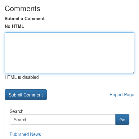
Comments
Submit a Comment
No HTML
HTML is disabled
Report Page
Search
Go
Published News