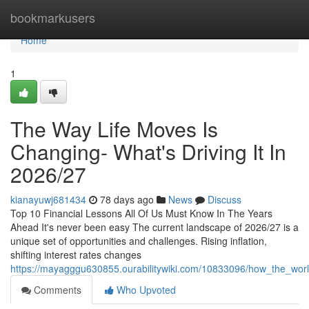
Home
bookmarkusers
Home
1
The Way Life Moves Is
Changing- What's Driving It In
2026/27
kianayuwj681434
78 days ago
News
Discuss
Top 10 Financial Lessons All Of Us Must Know In The Years
Ahead It's never been easy The current landscape of 2026/27 is a
unique set of opportunities and challenges. Rising inflation,
shifting interest rates changes
https://mayagggu630855.ourabilitywiki.com/10833096/how_the_wor
Comments
Who Upvoted