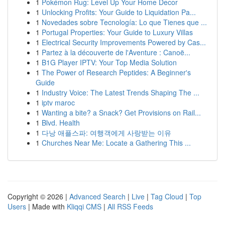
1
Pokémon Rug: Level Up Your Home Decor
1
Unlocking Profits: Your Guide to Liquidation Pa...
1
Novedades sobre Tecnología: Lo que Tienes que ...
1
Portugal Properties: Your Guide to Luxury Villas
1
Electrical Security Improvements Powered by Cas...
1
Partez à la découverte de l'Aventure : Canoë...
1
B1G Player IPTV: Your Top Media Solution
1
The Power of Research Peptides: A Beginner's
Guide
1
Industry Voice: The Latest Trends Shaping The ...
1
iptv maroc
1
Wanting a bite? a Snack? Get Provisions on Rail...
1
Blvd. Health
1
다낭 애플스파: 여행객에게 사랑받는 이유
1
Churches Near Me: Locate a Gathering This ...
Copyright © 2026 |
Advanced Search
|
Live
|
Tag Cloud
|
Top
Users
| Made with
Kliqqi CMS
|
All RSS Feeds