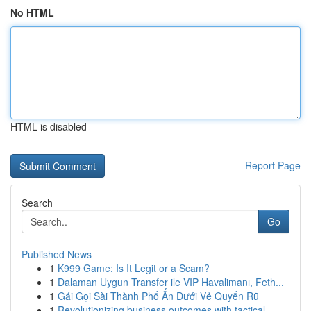
No HTML
HTML is disabled
Report Page
Search
Go
Published News
1
K999 Game: Is It Legit or a Scam?
1
Dalaman Uygun Transfer ile VIP Havalimanı, Feth...
1
Gái Gọi Sài Thành Phố Ẩn Dưới Vẻ Quyến Rũ
1
Revolutionizing business outcomes with tactical...