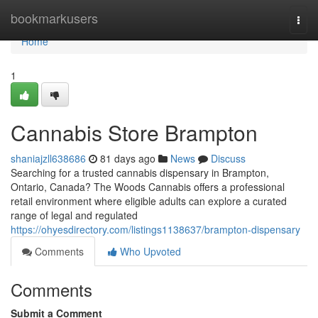
Home
bookmarkusers
Togg
navi
Home
1
Cannabis Store Brampton
shaniajzll638686
81 days ago
News
Discuss
Searching for a trusted cannabis dispensary in Brampton,
Ontario, Canada? The Woods Cannabis offers a professional
retail environment where eligible adults can explore a curated
range of legal and regulated
https://ohyesdirectory.com/listings1138637/brampton-dispensary
Comments
Who Upvoted
Comments
Submit a Comment