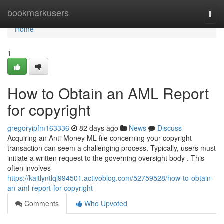
Home
bookmarkusers
Togg
navi
Home
1
How to Obtain an AML Report
for copyright
gregoryipfm163336
82 days ago
News
Discuss
Acquiring an Anti-Money ML file concerning your copyright
transaction can seem a challenging process. Typically, users must
initiate a written request to the governing oversight body . This
often involves
https://kaitlyntlql994501.activoblog.com/52759528/how-to-obtain-
an-aml-report-for-copyright
Comments
Who Upvoted