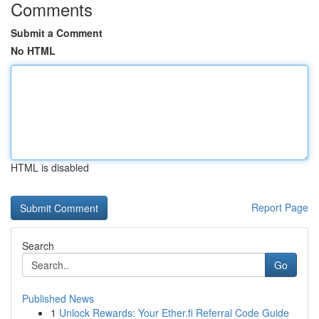
Comments
Submit a Comment
No HTML
HTML is disabled
Report Page
Search
Go
Published News
1
Unlock Rewards: Your Ether.fi Referral Code Guide