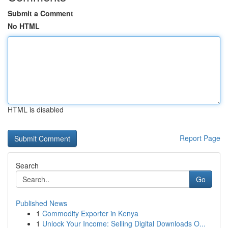
Submit a Comment
No HTML
HTML is disabled
Report Page
Search
Go
Published News
1
Commodity Exporter in Kenya
1
Unlock Your Income: Selling Digital Downloads O...