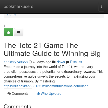
Home
bookmarkusers
Togg
navi
Home
1
The Toto 21 Game The
Ultimate Guide to Winning Big
aprilcniy749658
78 days ago
News
Discuss
Embark on a journey into the world of Toto21, where every
prediction possesses the potential for extraordinary rewards. This
comprehensive guide unveils the secrets to maximizing your
chances of triumph. By mastering
https://dianexkap568155.wikicommunications.com/user
Comments
Who Upvoted
Comments