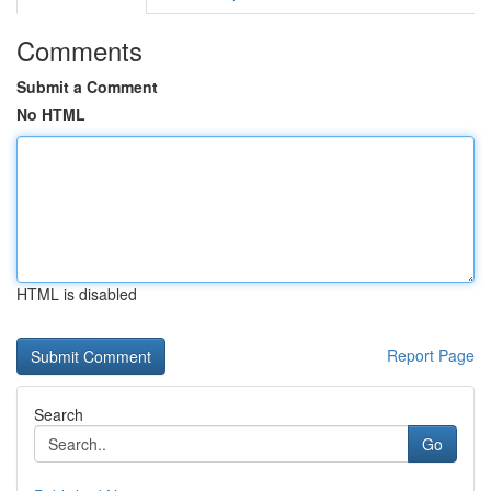
Comments
Submit a Comment
No HTML
HTML is disabled
Report Page
Search
Go