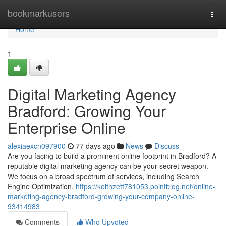
Home
bookmarkusers
Togg
navi
Home
1
Digital Marketing Agency
Bradford: Growing Your
Enterprise Online
alexiaexcn097900
77 days ago
News
Discuss
Are you facing to build a prominent online footprint in Bradford? A
reputable digital marketing agency can be your secret weapon.
We focus on a broad spectrum of services, including Search
Engine Optimization,
https://keithzett781053.pointblog.net/online-
marketing-agency-bradford-growing-your-company-online-
93414983
Comments
Who Upvoted